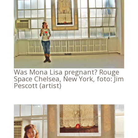
Was Mona Lisa pregnant? Rouge
Space Chelsea, New York, foto: Jim
Pescott (artist)