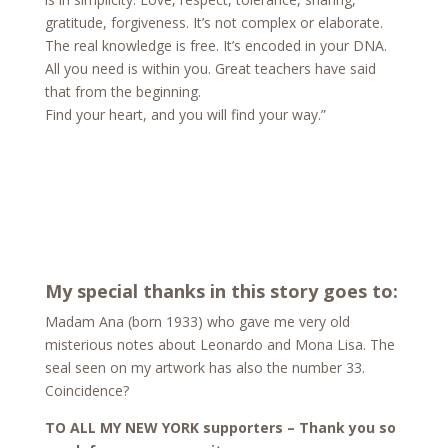
gratitude, forgiveness. It’s not complex or elaborate.
The real knowledge is free. It’s encoded in your DNA.
All you need is within you. Great teachers have said
that from the beginning.
Find your heart, and you will find your way.”
My special thanks in this story goes to:
Madam Ana (born 1933) who gave me very old
misterious notes about Leonardo and Mona Lisa. The
seal seen on my artwork has also the number 33.
Coincidence?
TO ALL MY NEW YORK supporters – Thank you so