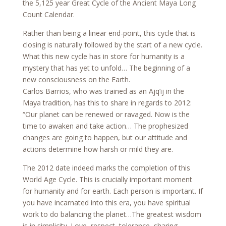
the 5,125 year Great Cycle of the Ancient Maya Long
Count Calendar.
Rather than being a linear end-point, this cycle that is
closing is naturally followed by the start of a new cycle.
What this new cycle has in store for humanity is a
mystery that has yet to unfold… The beginning of a
new consciousness on the Earth.
Carlos Barrios, who was trained as an Ajq’ij in the
Maya tradition, has this to share in regards to 2012:
“Our planet can be renewed or ravaged. Now is the
time to awaken and take action… The prophesized
changes are going to happen, but our attitude and
actions determine how harsh or mild they are.
The 2012 date indeed marks the completion of this
World Age Cycle. This is crucially important moment
for humanity and for earth. Each person is important. If
you have incarnated into this era, you have spiritual
work to do balancing the planet…The greatest wisdom
is in simplicity. Love, respect, tolerance, sharing,