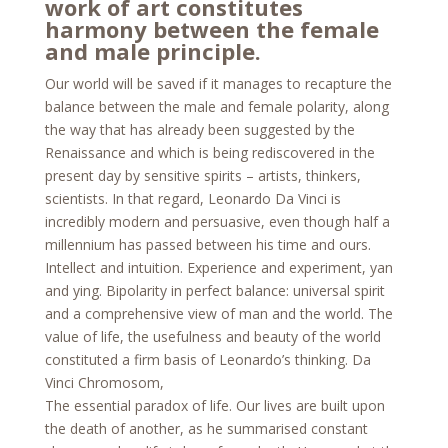
work of art constitutes
harmony between the female
and male principle.
Our world will be saved if it manages to recapture the
balance between the male and female polarity, along
the way that has already been suggested by the
Renaissance and which is being rediscovered in the
present day by sensitive spirits – artists, thinkers,
scientists. In that regard, Leonardo Da Vinci is
incredibly modern and persuasive, even though half a
millennium has passed between his time and ours.
Intellect and intuition. Experience and experiment, yan
and ying. Bipolarity in perfect balance: universal spirit
and a comprehensive view of man and the world. The
value of life, the usefulness and beauty of the world
constituted a firm basis of Leonardo’s thinking. Da
Vinci Chromosom,
The essential paradox of life. Our lives are built upon
the death of another, as he summarised constant