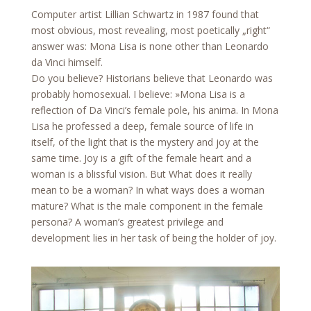
Computer artist Lillian Schwartz in 1987 found that
most obvious, most revealing, most poetically „right“
answer was: Mona Lisa is none other than Leonardo
da Vinci himself.
Do you believe? Historians believe that Leonardo was
probably homosexual. I believe: »Mona Lisa is a
reflection of Da Vinci’s female pole, his anima. In Mona
Lisa he professed a deep, female source of life in
itself, of the light that is the mystery and joy at the
same time. Joy is a gift of the female heart and a
woman is a blissful vision. But What does it really
mean to be a woman? In what ways does a woman
mature? What is the male component in the female
persona? A woman’s greatest privilege and
development lies in her task of being the holder of joy.