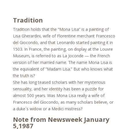
Tradition
Tradition holds that the “Mona Lisa” is a painting of
Lisa Gherardini, wife of Florentine merchant Francesco
del Giocondo, and that Leonardo started painting it in
1503. In France, the painting, on display at the Louvre
Museum, is referred to as La Joconde — the French
version of her married name. The name Mona Lisa is
the equivalent of “Madam Lisa.” But who knows what
the truth is?
She has long teased scholars with her mysterious
sensuality, and her identity has been a puzzle for
almost 500 years. Was Mona Lisa really a wife of
Francesco del Giocondo, as many scholars believe, or
a duke´s widow or a Medici mistress?
Note from Newsweek January
5,1987