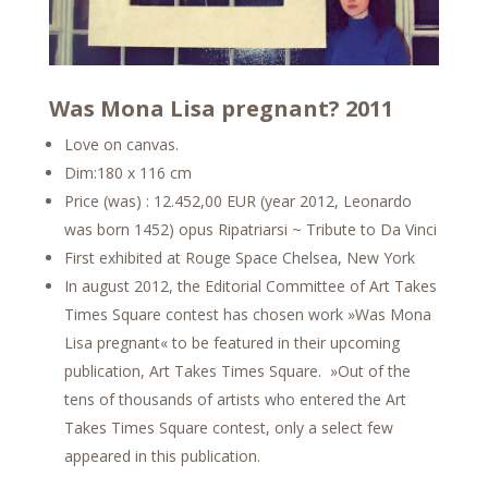
Was Mona Lisa pregnant? 2011
Love on canvas.
Dim:180 x 116 cm
Price (was) : 12.452,00 EUR (year 2012, Leonardo
was born 1452) opus Ripatriarsi ~ Tribute to Da Vinci
First exhibited at Rouge Space Chelsea, New York
In august 2012, the Editorial Committee of Art Takes
Times Square contest has chosen work »Was Mona
Lisa pregnant« to be featured in their upcoming
publication, Art Takes Times Square. »Out of the
tens of thousands of artists who entered the Art
Takes Times Square contest, only a select few
appeared in this publication.