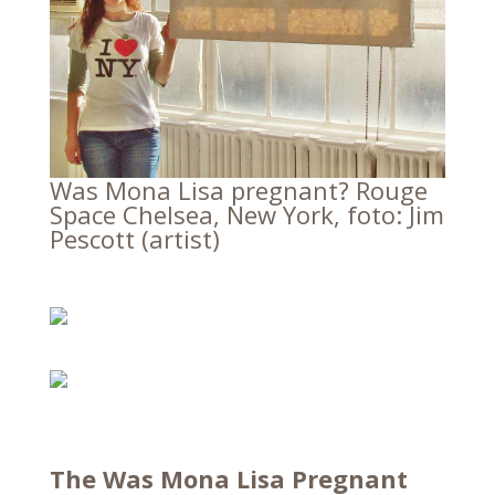
Was Mona Lisa pregnant? Rouge
Space Chelsea, New York, foto: Jim
Pescott (artist)
The Was Mona Lisa Pregnant