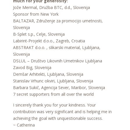
much for your generosity:
Jože Mermal, Družba BTC, d.d., Slovenija
Sponsor from New York
BALTAZAR, Združenje za promocijo umetnosti,
Slovenija
B-Splet s.p., Celje, Slovenija
Labirint-Projekt d.o.o., Zagreb, Croatia
ABSTRAKT d.o.o. , slikarski material, Ljubljana,
Slovenija
DSLUL – Društvo Likovnih Umetnikov Ljubljana
Zavod Big, Slovenija
Demšar Arhitekti, Ljubljana, Slovenija
Stanislav Vrhunc okviri, Ljubljana, Slovenija
Barbara Sukič, Agencija Sever, Maribor, Slovenija
7 secret supporters from all over the world
I sincerely thank you for your kindness. Your
contribution was very significant and is helping me in
achieving the goal with unquestionable success.
~ Catherina