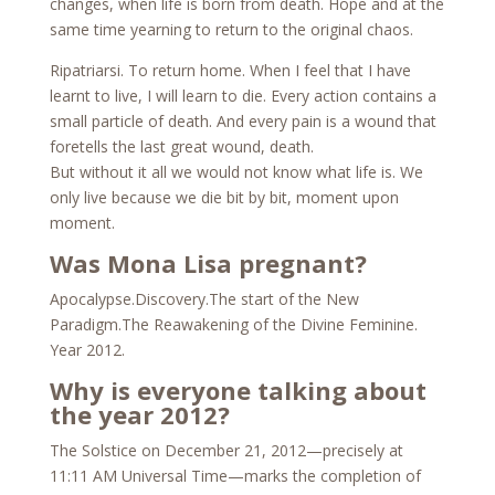
changes, when life is born from death. Hope and at the
same time yearning to return to the original chaos.
Ripatriarsi. To return home. When I feel that I have
learnt to live, I will learn to die. Every action contains a
small particle of death. And every pain is a wound that
foretells the last great wound, death.
But without it all we would not know what life is. We
only live because we die bit by bit, moment upon
moment.
Was Mona Lisa pregnant?
Apocalypse.Discovery.The start of the New
Paradigm.The Reawakening of the Divine Feminine.
Year 2012.
Why is everyone talking about
the year 2012?
The Solstice on December 21, 2012—precisely at
11:11 AM Universal Time—marks the completion of