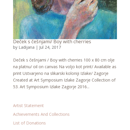
Deček s češnjami/ Boy with cherries
by
Ladijana
|
Jul 24, 2017
Deček s češnjami / Boy with cherries 100 x 80 cm olje
na platnu/ oil on canvas Na voljo kot print/ Available as
print Ustvarjeno na slikarski koloniji Izlake/ Zagorje
Created at Art Symposium Izlake Zagorje Collection of
53. Art Symposium Izlake Zagorje 2016...
Artist Statement
Achievements And Collections
List of Donations