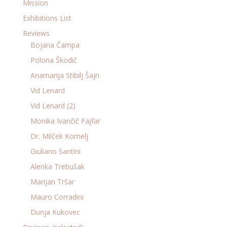
Mission
Exhibitions List
Reviews
Bojana Čampa
Polona Škodič
Anamarija Stibilj Šajn
Vid Lenard
Vid Lenard (2)
Monika Ivančič Fajfar
Dr. Milček Komelj
Giuliano Santini
Alenka Trebušak
Marijan Tršar
Mauro Corradini
Dunja Kukovec