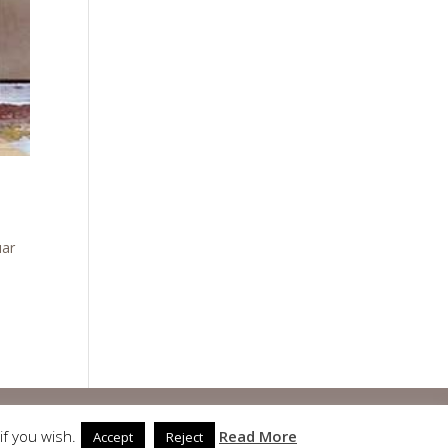
uar
if you wish.
Read More
Accept
Reject