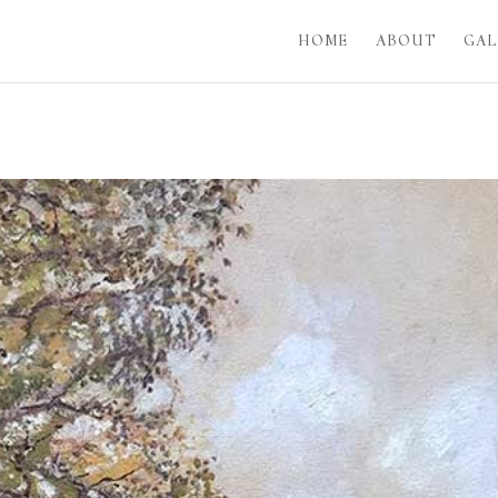
HOME
ABOUT
GAL