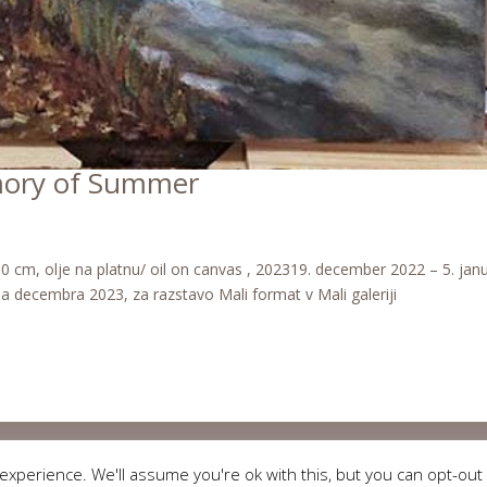
mory of Summer
cm, olje na platnu/ oil on canvas , 202319. december 2022 – 5. jan
ala decembra 2023, za razstavo Mali format v Mali galeriji
Copyright © 2018 Ladijana. All rights reserved. Technical support:
WEBLESS
xperience. We'll assume you're ok with this, but you can opt-out 
Splošni pogoji
,
Obvestilo o zasebnosti
,
Pravno obvestilo