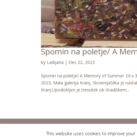
Spomin na poletje/ A Me
by
Ladijana
|
Dec 22, 2023
Spomin na poletje/ A Memory of Summer 24 x 30 
2023, Mala galerija Kranj, SlovenijaSlika je nast
Kranj.Upodobljen je trenutek ob Gradiškem...
This website uses cookies to improve your e