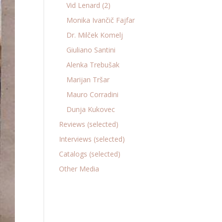
Vid Lenard (2)
Monika Ivančič Fajfar
Dr. Milček Komelj
Giuliano Santini
Alenka Trebušak
Marijan Tršar
Mauro Corradini
Dunja Kukovec
Reviews (selected)
Interviews (selected)
Catalogs (selected)
Other Media