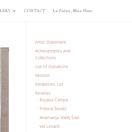
LERY
CONTACT
La Poésie, Miss Fleur
Artist Statement
Achievements And
Collections
List of Donations
Mission
Exhibitions List
Reviews
Bojana Čampa
Polona Škodič
Anamarija Stibilj Šajn
Vid Lenard