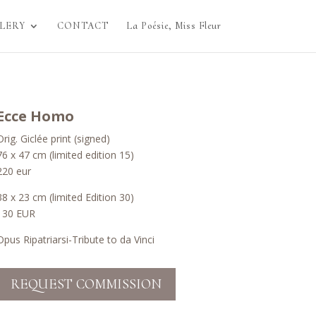
LERY
CONTACT
La Poésie, Miss Fleur
Ecce Homo
Orig. Giclée print (signed)
76 x 47 cm (limited edition 15)
220 eur
38 x 23 cm (limited Edition 30)
130 EUR
Opus Ripatriarsi-Tribute to da Vinci
REQUEST COMMISSION