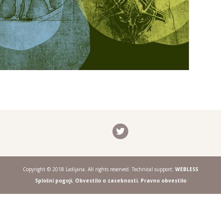
Copyright © 2018 Ladijana. All rights reserved. Technical support:
WEBLESS
Splošni pogoji
,
Obvestilo o zasebnosti
,
Pravno obvestilo