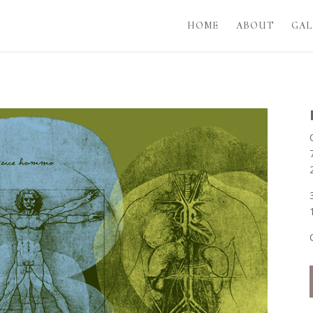
HOME
ABOUT
GAL