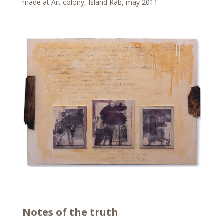
made at Art colony, Island Rab, may 2011
Notes of the truth