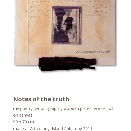
Notes of the truth
my poetry, wood, graphit, wooden plates, vinorel, oil
on canvas
90 x 70 cm
made at Art colony, Island Rab, may 2011