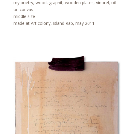
my poetry, wood, graphit, wooden plates, vinorel, oil
on canvas
middle size
made at Art colony, Island Rab, may 2011