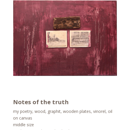
Notes of the truth
my poetry, wood, graphit, wooden plates, vinorel, oil
on canvas
middle size