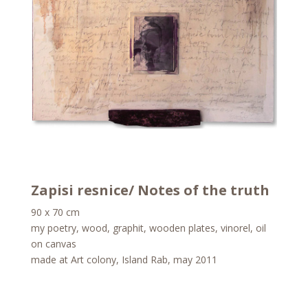
Zapisi resnice/ Notes of the truth
90 x 70 cm
my poetry, wood, graphit, wooden plates, vinorel, oil
on canvas
made at Art colony, Island Rab, may 2011