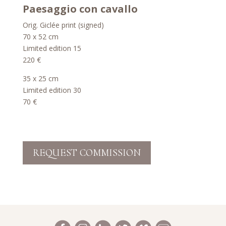
Paesaggio con cavallo
Orig. Giclée print (signed)
70 x 52 cm
Limited edition 15
220 €
35 x 25 cm
Limited edition 30
70 €
REQUEST COMMISSION