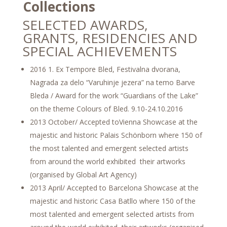
Collections
SELECTED AWARDS,
GRANTS, RESIDENCIES AND
SPECIAL ACHIEVEMENTS
2016 1. Ex Tempore Bled, Festivalna dvorana,
Nagrada za delo “Varuhinje jezera” na temo Barve
Bleda / Award for the work “Guardians of the Lake”
on the theme Colours of Bled. 9.10-24.10.2016
2013 October/ Accepted toVienna Showcase at the
majestic and historic Palais Schönborn where 150 of
the most talented and emergent selected artists
from around the world exhibited their artworks
(organised by Global Art Agency)
2013 April/ Accepted to Barcelona Showcase at the
majestic and historic Casa Batllo where 150 of the
most talented and emergent selected artists from