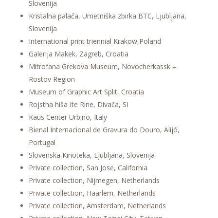
Slovenija
Kristalna palača, Umetniška zbirka BTC, Ljubljana,
Slovenija
International print triennial Krakow,Poland
Galerija Makek, Zagreb, Croatia
Mitrofana Grekova Museum, Novocherkassk –
Rostov Region
Museum of Graphic Art Split, Croatia
Rojstna hiša Ite Rine, Divača, SI
Kaus Center Urbino, Italy
Bienal Internacional de Gravura do Douro, Alijó,
Portugal
Slovenska Kinoteka, Ljubljana, Slovenija
Private collection, San Jose, California
Private collection, Nijmegen, Netherlands
Private collection, Haarlem, Netherlands
Private collection, Amsterdam, Netherlands