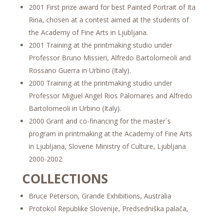
2001 First prize award for best Painted Portrait of Ita
Rina, chosen at a contest aimed at the students of
the Academy of Fine Arts in Ljubljana.
2001 Training at the printmaking studio under
Professor Bruno Missieri, Alfredo Bartolomeoli and
Rossano Guerra in Urbino (Italy).
2000 Training at the printmaking studio under
Professor Miguel Angel Rios Palomares and Alfredo
Bartolomeoli in Urbino (Italy).
2000 Grant and co-financing for the master´s
program in printmaking at the Academy of Fine Arts
in Ljubljana, Slovene Ministry of Culture, Ljubljana
2000-2002
COLLECTIONS
Bruce Peterson, Grande Exhibitions, Australia
Protokol Republike Slovenije, Predsedniška palača,