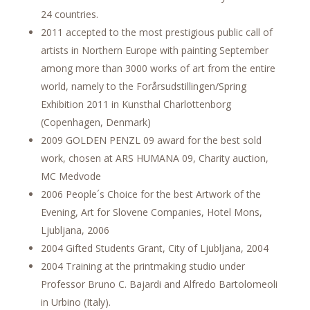
24 countries.
2011 accepted to the most prestigious public call of
artists in Northern Europe with painting September
among more than 3000 works of art from the entire
world, namely to the Forårsudstillingen/Spring
Exhibition 2011 in Kunsthal Charlottenborg
(Copenhagen, Denmark)
2009 GOLDEN PENZL 09 award for the best sold
work, chosen at ARS HUMANA 09, Charity auction,
MC Medvode
2006 People´s Choice for the best Artwork of the
Evening, Art for Slovene Companies, Hotel Mons,
Ljubljana, 2006
2004 Gifted Students Grant, City of Ljubljana, 2004
2004 Training at the printmaking studio under
Professor Bruno C. Bajardi and Alfredo Bartolomeoli
in Urbino (Italy).