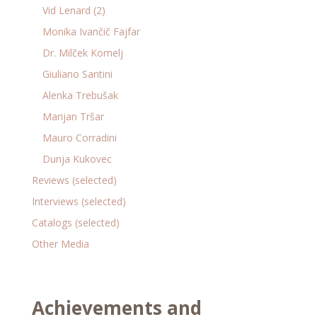
Vid Lenard (2)
Monika Ivančič Fajfar
Dr. Milček Komelj
Giuliano Santini
Alenka Trebušak
Marijan Tršar
Mauro Corradini
Dunja Kukovec
Reviews (selected)
Interviews (selected)
Catalogs (selected)
Other Media
Achievements and