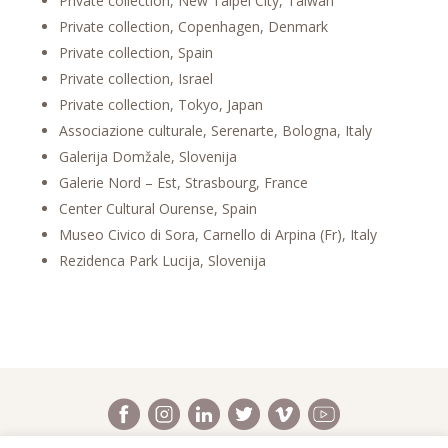
Private collection, New Taipei City, Taiwan
Private collection, Copenhagen, Denmark
Private collection, Spain
Private collection, Israel
Private collection, Tokyo, Japan
Associazione culturale, Serenarte, Bologna, Italy
Galerija Domžale, Slovenija
Galerie Nord – Est, Strasbourg, France
Center Cultural Ourense, Spain
Museo Civico di Sora, Carnello di Arpina (Fr), Italy
Rezidenca Park Lucija, Slovenija