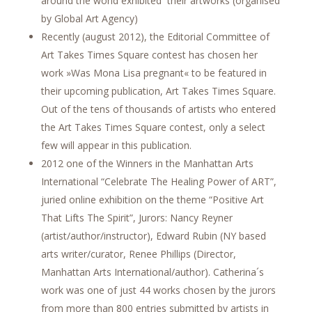
around the world exhibited their artworks (organised
by Global Art Agency)
Recently (august 2012), the Editorial Committee of
Art Takes Times Square contest has chosen her
work »Was Mona Lisa pregnant« to be featured in
their upcoming publication, Art Takes Times Square.
Out of the tens of thousands of artists who entered
the Art Takes Times Square contest, only a select
few will appear in this publication.
2012 one of the Winners in the Manhattan Arts
International “Celebrate The Healing Power of ART”,
juried online exhibition on the theme “Positive Art
That Lifts The Spirit”, Jurors: Nancy Reyner
(artist/author/instructor), Edward Rubin (NY based
arts writer/curator, Renee Phillips (Director,
Manhattan Arts International/author). Catherina´s
work was one of just 44 works chosen by the jurors
from more than 800 entries submitted by artists in