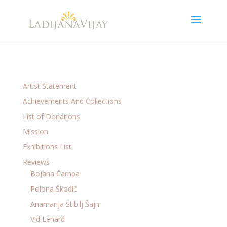
Artist Statement
Achievements And Collections
List of Donations
Mission
Exhibitions List
Reviews
Bojana Čampa
Polona Škodič
Anamarija Stibilj Šajn
Vid Lenard