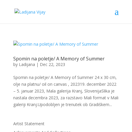
Spomin na poletje/ A Memory of Summer
by
Ladijana
|
Dec 22, 2023
Spomin na poletje/ A Memory of Summer 24 x 30 cm,
olje na platnu/ oil on canvas , 202319. december 2022
– 5. januar 2023, Mala galerija Kranj, SlovenijaSlika je
nastala decembra 2023, za razstavo Mali format v Mali
galeriji Kranj.Upodobljen je trenutek ob Gradiškem...
Artist Statement