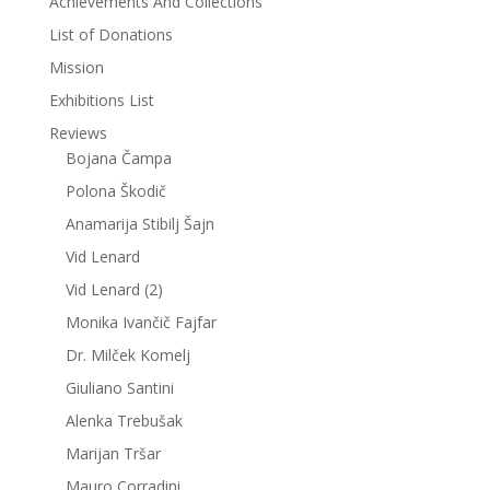
Achievements And Collections
List of Donations
Mission
Exhibitions List
Reviews
Bojana Čampa
Polona Škodič
Anamarija Stibilj Šajn
Vid Lenard
Vid Lenard (2)
Monika Ivančič Fajfar
Dr. Milček Komelj
Giuliano Santini
Alenka Trebušak
Marijan Tršar
Mauro Corradini