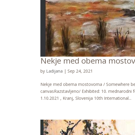
Nekje med obema mostov
by
Ladijana
|
Sep 24, 2021
Nekje med obema mostovoma / Somewhere betwee
canvasRazstavljeno/ Exhibited: 10. mednarodni fe
1.10.2021 , Kranj, Slovenija 10th International...