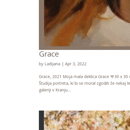
Grace
by
Ladijana
|
Apr 3, 2022
Grace, 2021 Moja mala deklica Grace 🌹30 x 30 cm
Študija portreta, ki bi se moral zgoditi že nekaj
galeriji v Kranju....