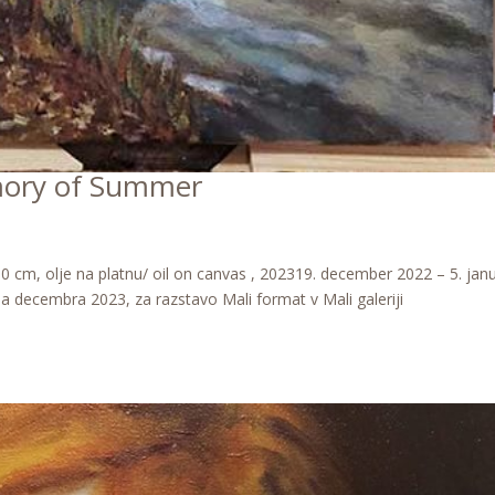
mory of Summer
cm, olje na platnu/ oil on canvas , 202319. december 2022 – 5. jan
ala decembra 2023, za razstavo Mali format v Mali galeriji