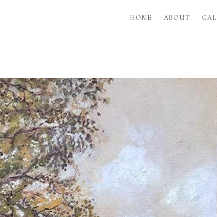
HOME
ABOUT
GAL