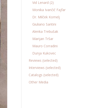
Vid Lenard (2)
Monika Ivančič Fajfar
Dr. Milček Komelj
Giuliano Santini
Alenka Trebušak
Marijan Tršar
Mauro Corradini
Dunja Kukovec
Reviews (selected)
Interviews (selected)
Catalogs (selected)
Other Media