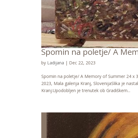
Spomin na poletje/ A Me
by
Ladijana
|
Dec 22, 2023
Spomin na poletje/ A Memory of Summer 24 x 30 
2023, Mala galerija Kranj, SlovenijaSlika je nast
Kranj.Upodobljen je trenutek ob Gradiškem...