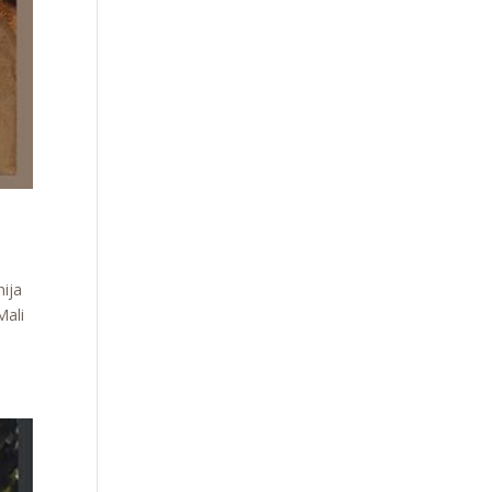
nija
Mali