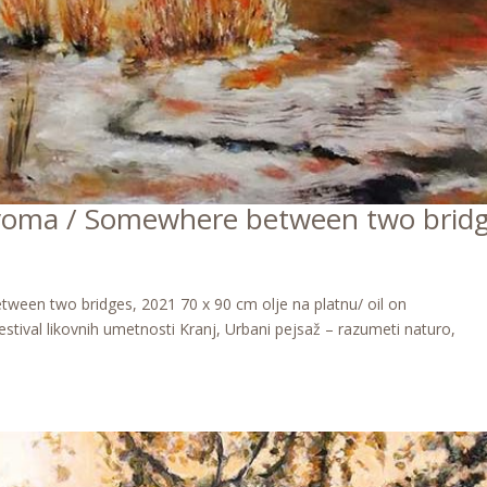
oma / Somewhere between two brid
n two bridges, 2021 70 x 90 cm olje na platnu/ oil on
stival likovnih umetnosti Kranj, Urbani pejsaž – razumeti naturo,