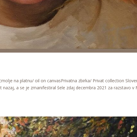
olje na platnu/ oil on canvasPrivatna zbirka/ Privat collection Slove
 let nazaj, a se je zmanifestiral šele zdaj decembra 2021 za razstavo v 