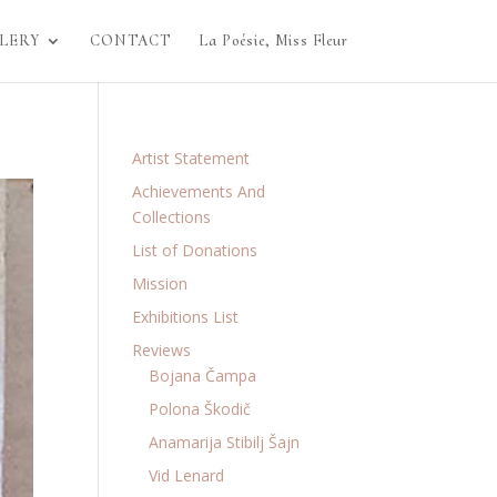
LERY
CONTACT
La Poésie, Miss Fleur
Artist Statement
Achievements And
Collections
List of Donations
Mission
Exhibitions List
Reviews
Bojana Čampa
Polona Škodič
Anamarija Stibilj Šajn
Vid Lenard