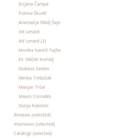
Bojana Čampa
Polona Škodič
Anamarija Stibilj Šajn
Vid Lenard
Vid Lenard (2)
Monika Ivančič Fajfar
Dr. Milček Komelj
Giuliano Santini
Alenka Trebušak
Marijan Tršar
Mauro Corradini
Dunja Kukovec
Reviews (selected)
Interviews (selected)
Catalogs (selected)