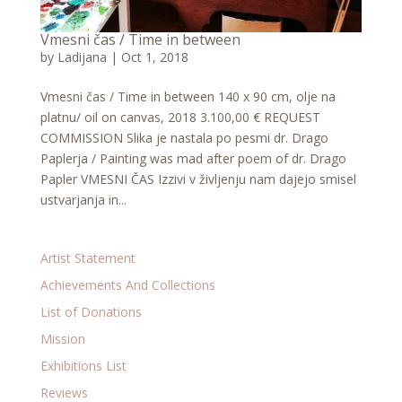
Vmesni čas / Time in between
by
Ladijana
|
Oct 1, 2018
Vmesni čas / Time in between 140 x 90 cm, olje na
platnu/ oil on canvas, 2018 3.100,00 € REQUEST
COMMISSION Slika je nastala po pesmi dr. Drago
Paplerja / Painting was mad after poem of dr. Drago
Papler VMESNI ČAS Izzivi v življenju nam dajejo smisel
ustvarjanja in...
Artist Statement
Achievements And Collections
List of Donations
Mission
Exhibitions List
Reviews